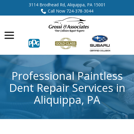
Skip
3114 Brodhead Rd, Aliquippa, PA 15001
to
Call Now 724-378-3044
Content
menu
Professional Paintless
Dent Repair Services in
Aliquippa, PA