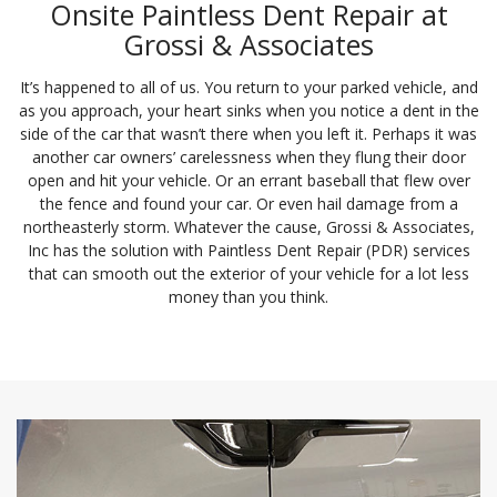
Onsite Paintless Dent Repair at
Grossi & Associates
It’s happened to all of us. You return to your parked vehicle, and
as you approach, your heart sinks when you notice a dent in the
side of the car that wasn’t there when you left it. Perhaps it was
another car owners’ carelessness when they flung their door
open and hit your vehicle. Or an errant baseball that flew over
the fence and found your car. Or even hail damage from a
northeasterly storm. Whatever the cause, Grossi & Associates,
Inc has the solution with Paintless Dent Repair (PDR) services
that can smooth out the exterior of your vehicle for a lot less
money than you think.