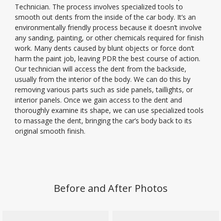
Technician. The process involves specialized tools to
smooth out dents from the inside of the car body. It’s an
environmentally friendly process because it doesn’t involve
any sanding, painting, or other chemicals required for finish
work. Many dents caused by blunt objects or force don’t
harm the paint job, leaving PDR the best course of action.
Our technician will access the dent from the backside,
usually from the interior of the body. We can do this by
removing various parts such as side panels, taillights, or
interior panels. Once we gain access to the dent and
thoroughly examine its shape, we can use specialized tools
to massage the dent, bringing the car’s body back to its
original smooth finish.
Before and After Photos