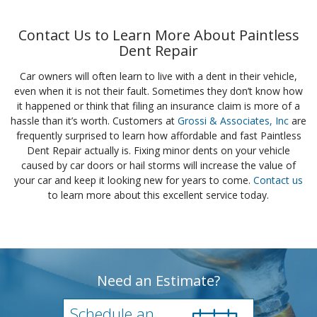
Contact Us to Learn More About Paintless
Dent Repair
Car owners will often learn to live with a dent in their vehicle,
even when it is not their fault. Sometimes they don’t know how
it happened or think that filing an insurance claim is more of a
hassle than it’s worth. Customers at
Grossi & Associates, Inc
are
frequently surprised to learn how affordable and fast Paintless
Dent Repair actually is. Fixing minor dents on your vehicle
caused by car doors or hail storms will increase the value of
your car and keep it looking new for years to come.
Contact us
to learn more about this excellent service today.
Need an Estimate?
Schedule an