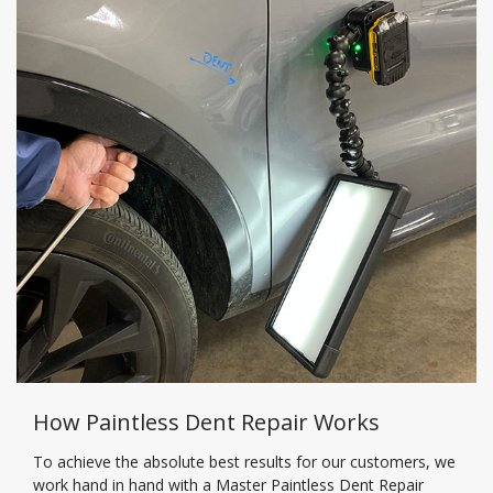
How Paintless Dent Repair Works
To achieve the absolute best results for our customers, we
work hand in hand with a Master Paintless Dent Repair