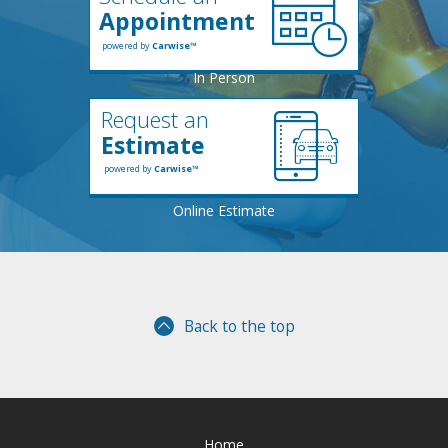
Appointment
powered by
Carwise™
Request an
Estimate
powered by
Carwise™
Back to the top
Home