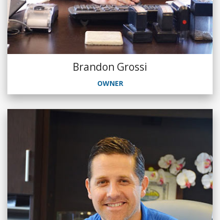
Brandon Grossi
OWNER