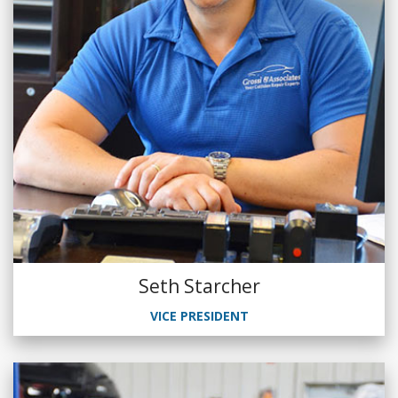
Seth Starcher
VICE PRESIDENT