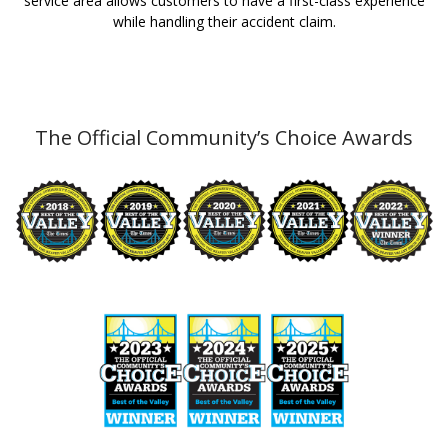
service area allows customers to have a first-class experience
while handling their accident claim.
The Official Community’s Choice Awards