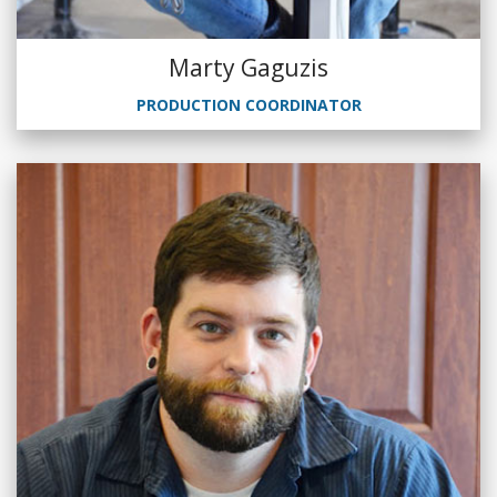
Marty Gaguzis
PRODUCTION COORDINATOR