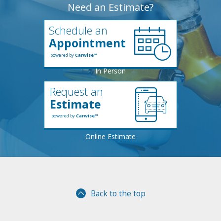
Need an Estimate?
Schedule an
Appointment
powered by
Carwise™
Request an
Estimate
powered by
Carwise™
Back to the top