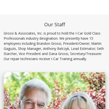
Our Staff
Grossi & Associates, Inc. is proud to hold the I-Car Gold Class
Professionals industry designation. We presently have 15
employees including Brandon Grossi, President/Owner; Martin
Gaguzis, Shop Manager, Anthony Belczyk, Lead Estimator; Seth
Starcher, Vice President and Dana Grossi, Secretary/Treasurer.
Our repair technicians receive I-Car Training annually.