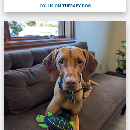
COLLISION THERAPY DOG