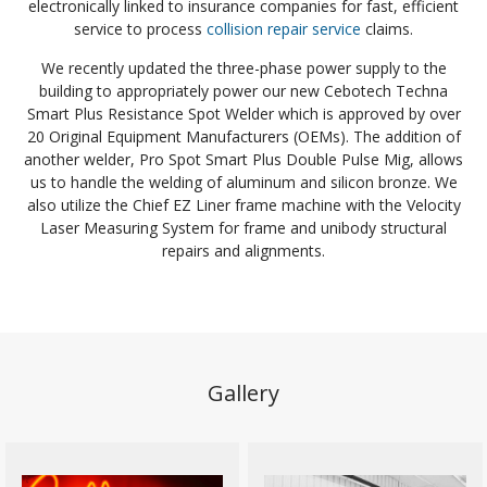
electronically linked to insurance companies for fast, efficient
service to process
collision repair service
claims.
We recently updated the three-phase power supply to the
building to appropriately power our new Cebotech Techna
Smart Plus Resistance Spot Welder which is approved by over
20 Original Equipment Manufacturers (OEMs). The addition of
another welder, Pro Spot Smart Plus Double Pulse Mig, allows
us to handle the welding of aluminum and silicon bronze. We
also utilize the Chief EZ Liner frame machine with the Velocity
Laser Measuring System for frame and unibody structural
repairs and alignments.
Gallery