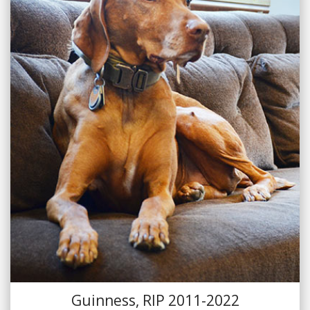
Guinness, RIP 2011-2022