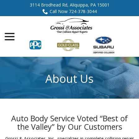
Skip
3114 Brodhead Rd, Aliquippa, PA 15001
to
Call Now 724-378-3044
Content
menu
About Us
Auto Body Service Voted “Best of
the Valley” by Our Customers
Grossi & Associates, Inc., specializes in complete collision repair