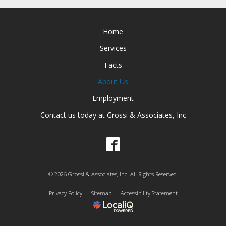
Home
Services
Facts
About Us
Employment
Contact us today at Grossi & Associates, Inc
© 2026 Grossi & Associates, Inc. All Rights Reserved.
Privacy Policy
Sitemap
Accessibility Statement