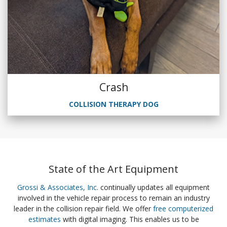
Crash
COLLISION THERAPY DOG
State of the Art Equipment
Grossi & Associates, Inc
. continually updates all equipment
involved in the vehicle repair process to remain an industry
leader in the collision repair field. We offer
free computerized
estimates
with digital imaging. This enables us to be