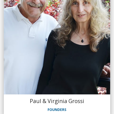
Paul & Virginia Grossi
FOUNDERS