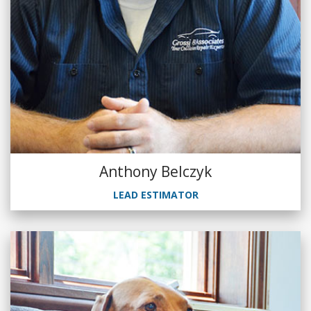
Anthony Belczyk
LEAD ESTIMATOR