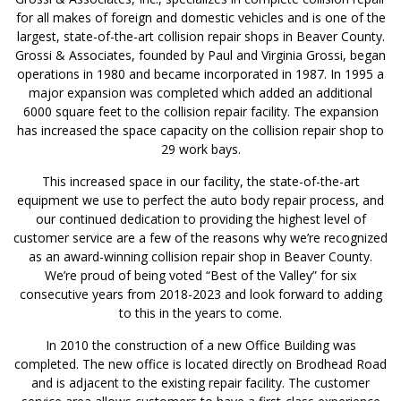
for all makes of foreign and domestic vehicles and is one of the
largest, state-of-the-art collision repair shops in Beaver County.
Grossi & Associates, founded by Paul and Virginia Grossi, began
operations in 1980 and became incorporated in 1987. In 1995 a
major expansion was completed which added an additional
6000 square feet to the collision repair facility. The expansion
has increased the space capacity on the collision repair shop to
29 work bays.
This increased space in our facility, the state-of-the-art
equipment we use to perfect the auto body repair process, and
our continued dedication to providing the highest level of
customer service are a few of the reasons why we’re recognized
as an award-winning collision repair shop in Beaver County.
We’re proud of being voted “Best of the Valley” for six
consecutive years from 2018-2023 and look forward to adding
to this in the years to come.
In 2010 the construction of a new Office Building was
completed. The new office is located directly on Brodhead Road
and is adjacent to the existing repair facility. The customer